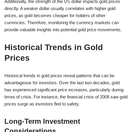
Additionally, the strength of the US dollar impacts gold prices
directly. A weaker dollar usually correlates with higher gold
prices, as gold becomes cheaper for holders of other
currencies. Therefore, monitoring the currency markets can
provide valuable insights into potential gold price movements.
Historical Trends in Gold
Prices
Historical trends in gold prices reveal patterns that can be
advantageous for investors. Over the last two decades, gold
has experienced significant price increases, particularly during
times of crisis. For instance, the financial crisis of 2008 saw gold
prices surge as investors fled to safety.
Long-Term Investment
Considerations