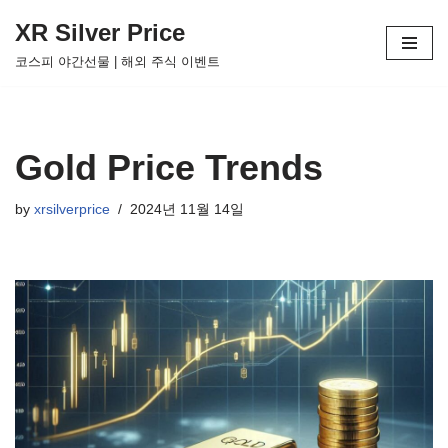
XR Silver Price
Skip
코스피 야간선물 | 해외 주식 이벤트
to
content
Gold Price Trends
by
xrsilverprice
2024년 11월 14일