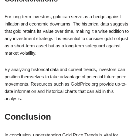
For long-term investors, gold can serve as a hedge against
inflation and economic downturns. The historical data suggests
that gold retains its value over time, making it a wise addition to
any investment strategy. It is essential to consider gold not just
as a short-term asset but as a long-term safeguard against
market volatility.
By analyzing historical data and current trends, investors can
position themselves to take advantage of potential future price
movements. Resources such as GoldPrice.org provide up-to-
date information and historical charts that can aid in this
analysis.
Conclusion
In conclusion, understanding Gold Price Trends is vital for