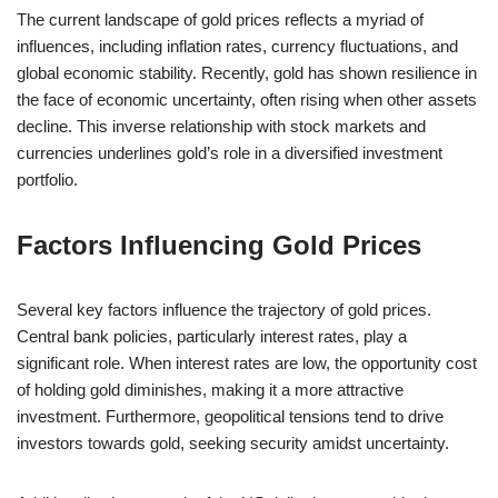
The current landscape of gold prices reflects a myriad of
influences, including inflation rates, currency fluctuations, and
global economic stability. Recently, gold has shown resilience in
the face of economic uncertainty, often rising when other assets
decline. This inverse relationship with stock markets and
currencies underlines gold’s role in a diversified investment
portfolio.
Factors Influencing Gold Prices
Several key factors influence the trajectory of gold prices.
Central bank policies, particularly interest rates, play a
significant role. When interest rates are low, the opportunity cost
of holding gold diminishes, making it a more attractive
investment. Furthermore, geopolitical tensions tend to drive
investors towards gold, seeking security amidst uncertainty.