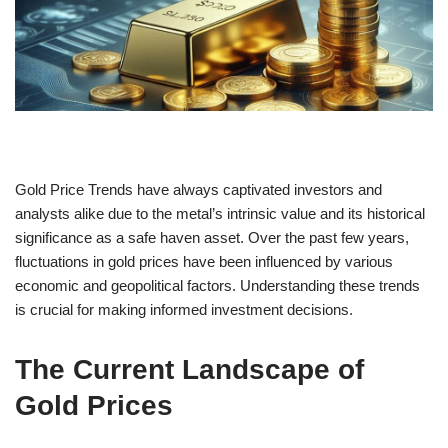
Gold Price Trends have always captivated investors and
analysts alike due to the metal’s intrinsic value and its historical
significance as a safe haven asset. Over the past few years,
fluctuations in gold prices have been influenced by various
economic and geopolitical factors. Understanding these trends
is crucial for making informed investment decisions.
The Current Landscape of
Gold Prices