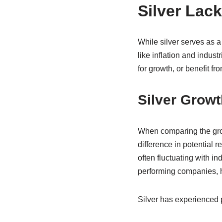
Silver Lac
While silver serves as a
like inflation and indust
for growth, or benefit fr
Silver Growt
When comparing the growt
difference in potential 
often fluctuating with i
performing companies, h
Silver has experienced p