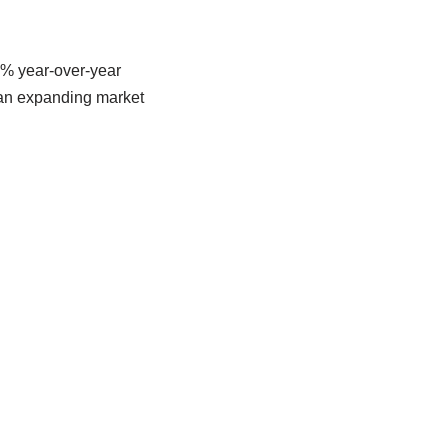
7% year-over-year
 an expanding market