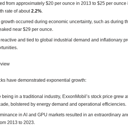
sed from approximately $20 per ounce in 2013 to $25 per ounce i
h rate of about
2.2%
.
ue growth occurred during economic uncertainty, such as durin
peaked near $29 per ounce.
reactive and tied to global industrial demand and inflationary pr
tunities.
rview
ocks have demonstrated exponential growth:
e being in a traditional industry, ExxonMobil’s stock price grew a
cade, bolstered by energy demand and operational efficiencies.
minance in AI and GPU markets resulted in an extraordinary ann
rom 2013 to 2023.