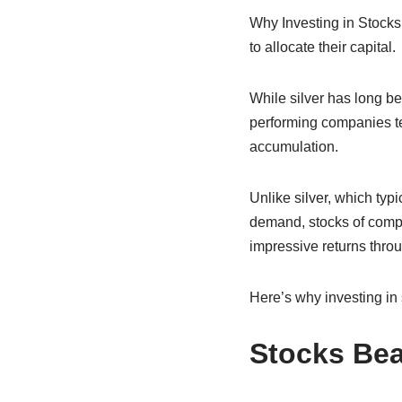
Why Investing in Stocks
to allocate their capital.
While silver has long be
performing companies ten
accumulation.
Unlike silver, which typ
demand, stocks of compa
impressive returns throu
Here’s why investing in 
Stocks Bea