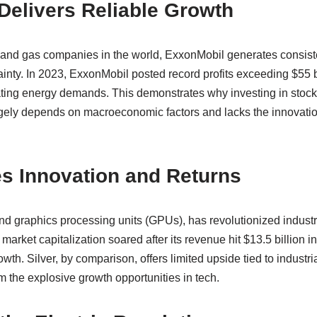
Delivers Reliable Growth
il and gas companies in the world, ExxonMobil generates consis
nty. In 2023, ExxonMobil posted record profits exceeding $55 bill
tuating energy demands. This demonstrates why investing in stock
rgely depends on macroeconomic factors and lacks the innovatio
s Innovation and Returns
and graphics processing units (GPUs), has revolutionized indust
arket capitalization soared after its revenue hit $13.5 billion 
th. Silver, by comparison, offers limited upside tied to industr
om the explosive growth opportunities in tech.