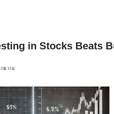
sting in Stocks Beats 
12월 11일