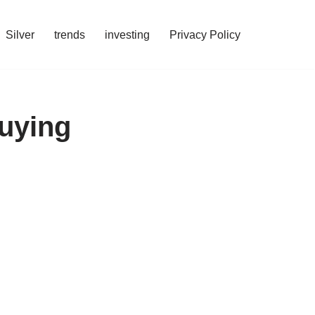
Silver
trends
investing
Privacy Policy
Buying