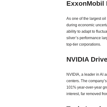
ExxonMobil 
As one of the largest o
during economic uncertai
ability to adapt to fluc
silver’s performance la
top-tier corporations.
NVIDIA Drive
NVIDIA, a leader in AI 
centers. The company’s m
101% year-over-year grow
interest, far removed fr