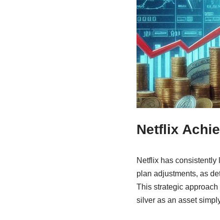
Netflix Achi
Netflix has consistently
plan adjustments, as det
This strategic approach 
silver as an asset simpl