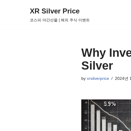
XR Silver Price
Skip
코스피 야간선물 | 해외 주식 이벤트
to
content
Why Inve
Silver
by
xrsilverprice
2024년 