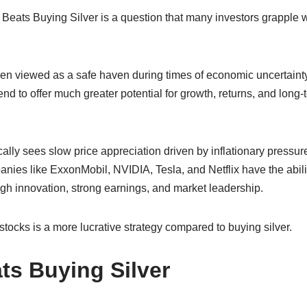
 Beats Buying Silver is a question that many investors grapple
en viewed as a safe haven during times of economic uncertainty,
d to offer much greater potential for growth, returns, and long-
ically sees slow price appreciation driven by inflationary pressur
nies like ExxonMobil, NVIDIA, Tesla, and Netflix have the abili
gh innovation, strong earnings, and market leadership.
stocks is a more lucrative strategy compared to buying silver.
ts Buying Silver