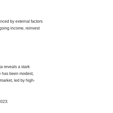
enced by external factors
ongoing income, reinvest
a reveals a stark
te has been modest,
 market, led by high-
2023: