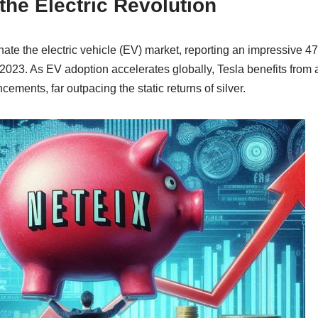
the Electric Revolution
nate the electric vehicle (EV) market, reporting an impressive 4
2023. As EV adoption accelerates globally, Tesla benefits from
ements, far outpacing the static returns of silver.