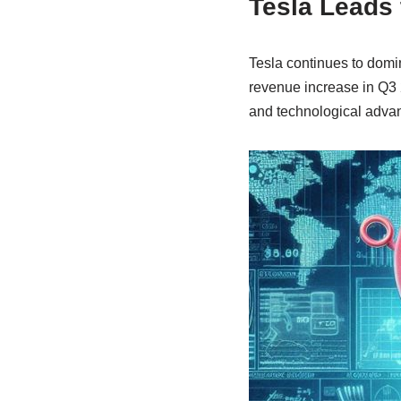
Tesla Leads 
Tesla continues to domi
revenue increase in Q3 
and technological advanc