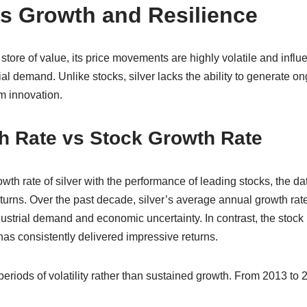
ks Growth and Resilience
 store of value, its price movements are highly volatile and influ
rial demand. Unlike stocks, silver lacks the ability to generate 
om innovation.
h Rate vs Stock Growth Rate
h rate of silver with the performance of leading stocks, the dat
returns. Over the past decade, silver’s average annual growth ra
ndustrial demand and economic uncertainty. In contrast, the stock
as consistently delivered impressive returns.
eriods of volatility rather than sustained growth. From 2013 to 