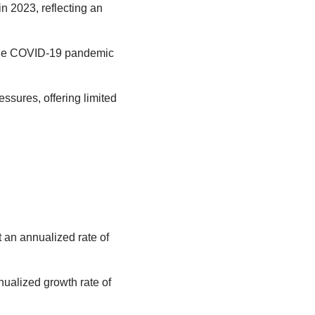
n 2023, reflecting an
g the COVID-19 pandemic
essures, offering limited
t an annualized rate of
ualized growth rate of