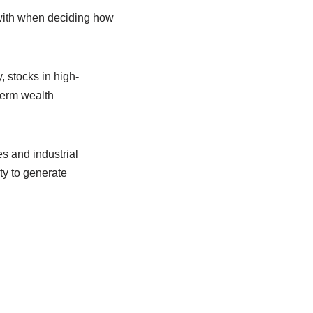
 with when deciding how
 stocks in high-
term wealth
es and industrial
ty to generate