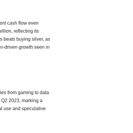
tent cash flow even
ion, reflecting its
s beats buying silver, as
n-driven growth seen in
ries from gaming to data
in Q2 2023, marking a
ial use and speculative