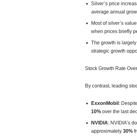
Silver’s price increa
average annual growt
Most of silver’s val
when prices briefly 
The growth is largely 
strategic growth oppor
Stock Growth Rate Ove
By contrast, leading st
ExxonMobil
: Despit
10%
over the last de
NVIDIA
: NVIDIA’s do
approximately
30%
f