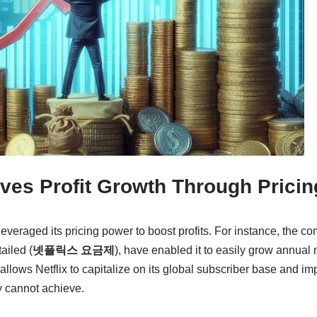
eves Profit Growth Through Prici
 leveraged its pricing power to boost profits. For instance, the c
ailed (
넷플릭스 요금제
), have enabled it to easily grow annual
allows Netflix to capitalize on its global subscriber base and im
y cannot achieve.