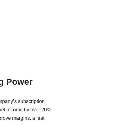
ng Power
ompany’s subscription
 net income by over 20%.
prove margins, a feat